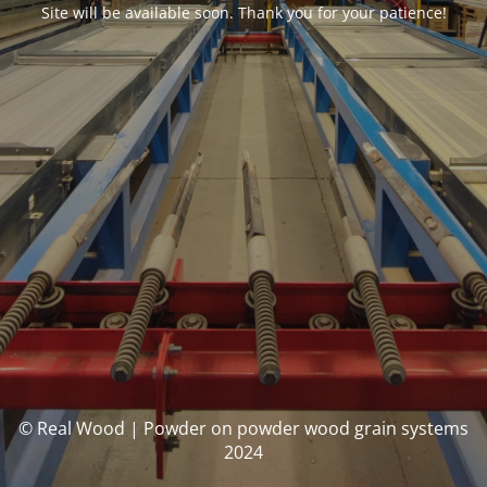
Site will be available soon. Thank you for your patience!
© Real Wood | Powder on powder wood grain systems
2024