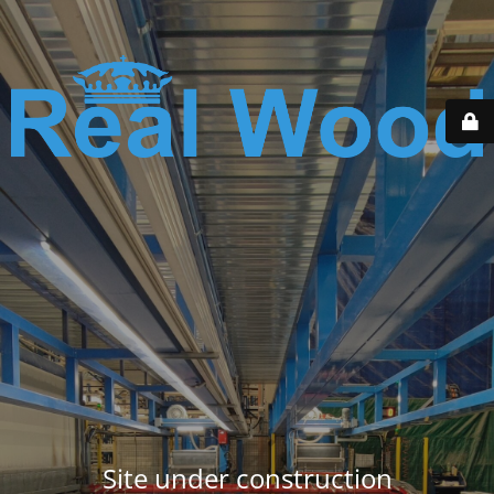
Site under construction