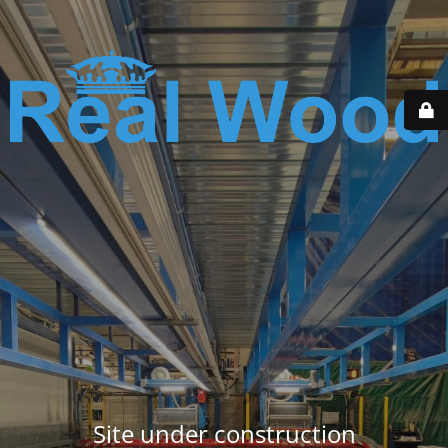
Site under construction