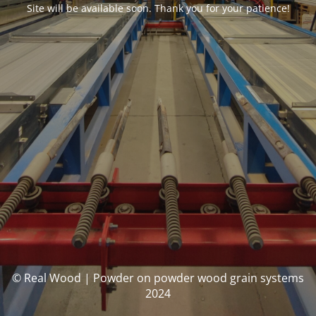
Site will be available soon. Thank you for your patience!
© Real Wood | Powder on powder wood grain systems
2024