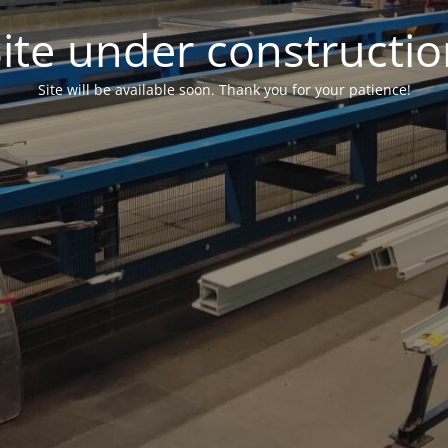
ite under constructi
Site will be available soon. Thank you for your patience!