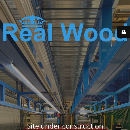
Site under construction