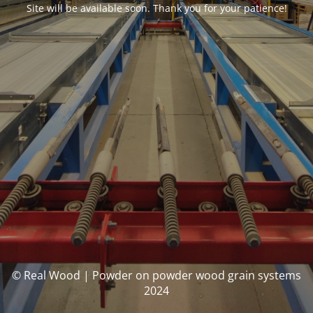
Site will be available soon. Thank you for your patience!
© Real Wood | Powder on powder wood grain systems
2024