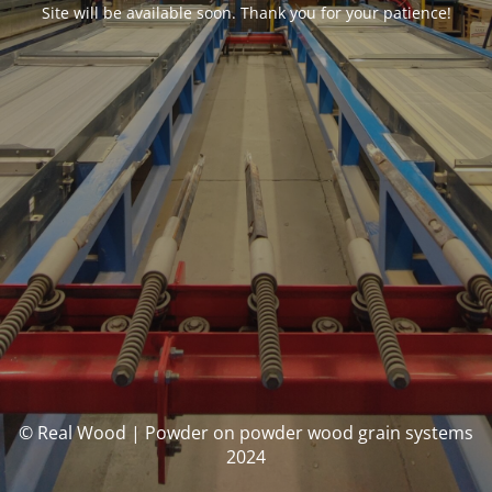
Site will be available soon. Thank you for your patience!
© Real Wood | Powder on powder wood grain systems
2024