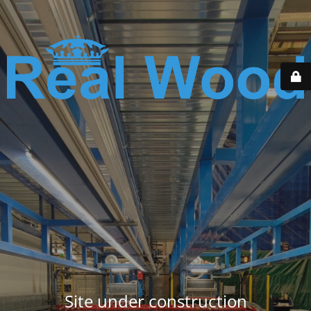
Site under construction